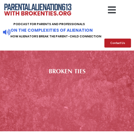
BOOKS TO READ
SUPPORT GROUPS
ARTICLES SPEECHES
FOR FAMILY AND FRIEN
PODCAST FOR PARENTS AND PROFESSIONALS
ON THE COMPLEXITIES OF ALIENATION
HOW ALIENATORS BREAK THE PARENT-CHILD CONNECTION
Contact Us
BROKEN TIES