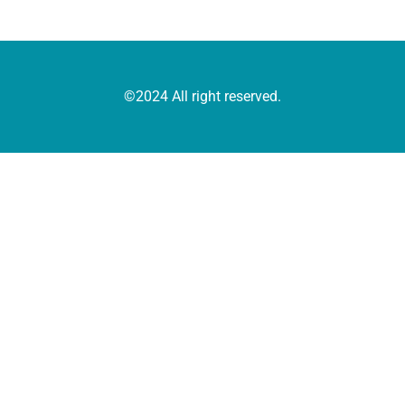
©2024 All right reserved.