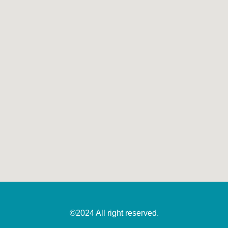
©2024 All right reserved.