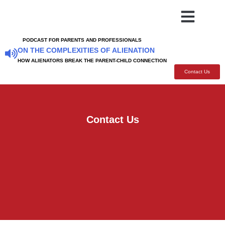
BOOKS TO READ
SUPPORT GROUPS
ARTICLES SPEECHES
FOR FAMILY AND FRI
PODCAST FOR PARENTS AND PROFESSIONALS
ON THE COMPLEXITIES OF ALIENATION
HOW ALIENATORS BREAK THE PARENT-CHILD CONNECTION
Contact Us
Contact Us