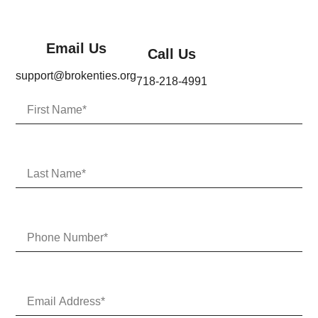
Email Us
Call Us
support@brokenties.org
718-218-4991