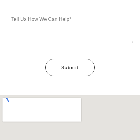
Submit