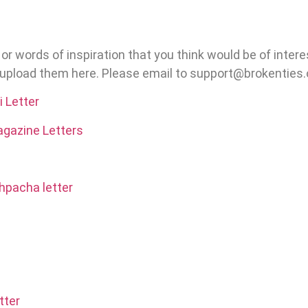
bit or words of inspiration that you think would be of inter
o upload them here. Please email to support@brokenties.
 Letter
gazine Letters
hpacha letter
tter