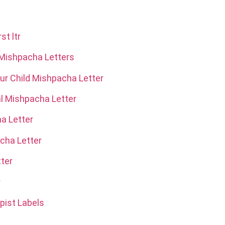
st ltr
 Mishpacha Letters
r Child Mishpacha Letter
al Mishpacha Letter
a Letter
acha Letter
ter
r
pist Labels