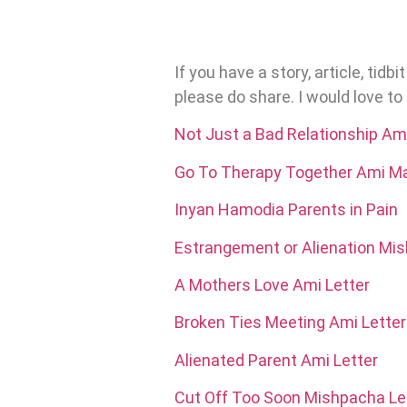
If you have a story, article, tid
please do share. I would love t
Not Just a Bad Relationship Ami
Go To Therapy Together Ami Ma
Inyan Hamodia Parents in Pain
Estrangement or Alienation Mis
A Mothers Love Ami Letter
Broken Ties Meeting Ami Letter
Alienated Parent Ami Letter
Cut Off Too Soon Mishpacha Le