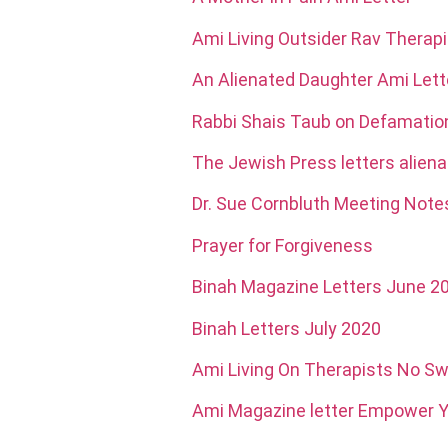
Ami Living Outsider Rav Therapi
An Alienated Daughter Ami Lett
Rabbi Shais Taub on Defamati
The Jewish Press letters aliena
Dr. Sue Cornbluth Meeting Note
Prayer for Forgiveness
Binah Magazine Letters June 2
Binah Letters July 2020
Ami Living On Therapists No 
Ami Magazine letter Empower Y