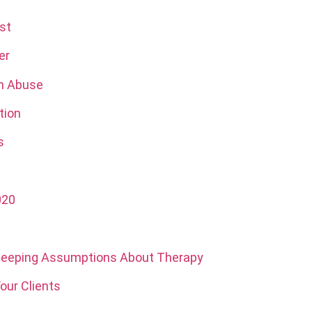
st
er
on Abuse
tion
s
020
Sweeping Assumptions About Therapy
our Clients