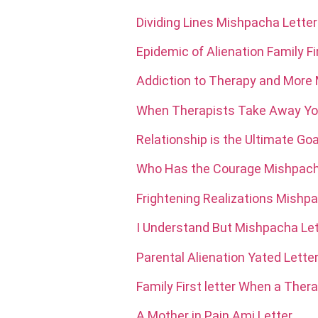
Dividing Lines Mishpacha Letter
Epidemic of Alienation Family Fir
Addiction to Therapy and More
When Therapists Take Away You
Relationship is the Ultimate Go
Who Has the Courage Mishpach
Frightening Realizations Mishp
I Understand But Mishpacha Let
Parental Alienation Yated Lette
Family First letter When a Thera
A Mother in Pain Ami Letter