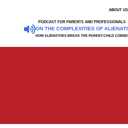
ABOUT U
PODCAST FOR PARENTS AND PROFESSIONALS
ON THE COMPLEXITIES OF ALIENAT
HOW ALIENATORS BREAK THE PARENT-CHILD CONNE