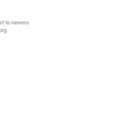
est to viewers
org.