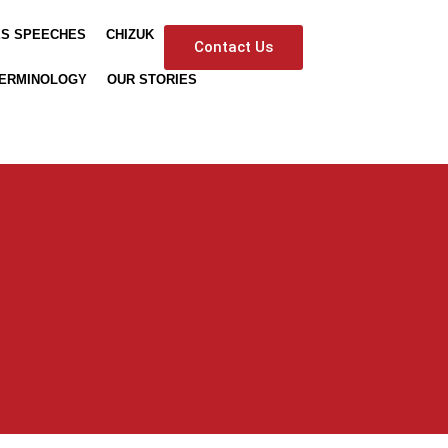
ES SPEECHES
CHIZUK
Contact Us
ERMINOLOGY
OUR STORIES