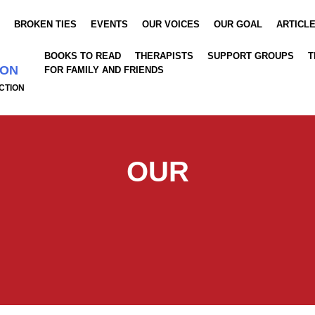
S
BROKEN TIES
EVENTS
OUR VOICES
OUR GOAL
ARTICL
BOOKS TO READ
THERAPISTS
SUPPORT GROUPS
T
ION
FOR FAMILY AND FRIENDS
CTION
OUR